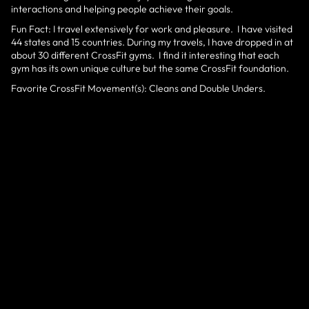
interactions and helping people achieve their goals.
Fun Fact: I travel extensively for work and pleasure. I have visited
44 states and 15 countries. During my travels, I have dropped in at
about 30 different CrossFit gyms. I find it interesting that each
gym has its own unique culture but the same CrossFit foundation.
Favorite CrossFit Movement(s): Cleans and Double Unders.