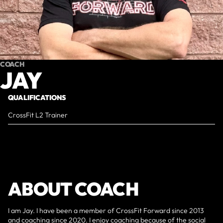
COACH
JAY
QUALIFICATIONS
CrossFit L2 Trainer
ABOUT COACH
I am Jay. I have been a member of CrossFit Forward since 2013
and coaching since 2020. I enjoy coaching because of the social