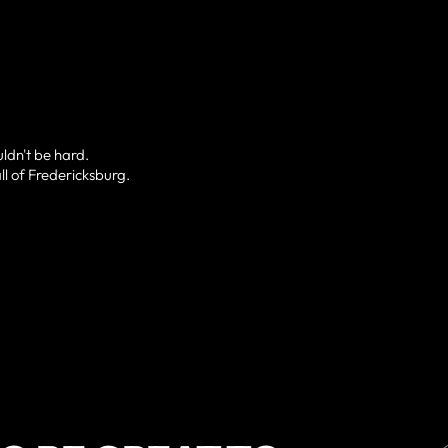
uldn't be hard.
ll of Fredericksburg.