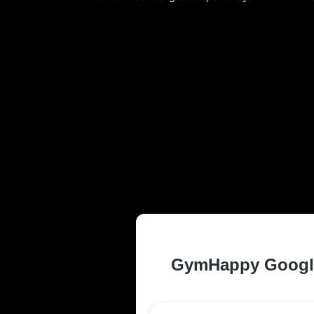
TRUSTED AN
FREDERICKSB