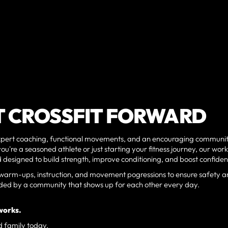
T CROSSFIT FORWARD
 expert coaching, functional movements, and an encouraging communit
ou're a seasoned athlete or just starting your fitness journey, our wor
and designed to build strength, improve conditioning, and boost confide
per warm-ups, instruction, and movement pogressions to ensure safety 
ounded by a community that shows up for each other every day.
works.
d family today.