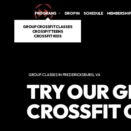
PROGRAMS
DROP IN
SCHEDULE
MEMBERSHI
GROUP CROSSFIT CLASSES
CROSSFIT TEENS
CROSSFIT KIDS
GROUP CLASSES IN FREDERICKSBURG, VA
TRY OUR 
CROSSFIT 