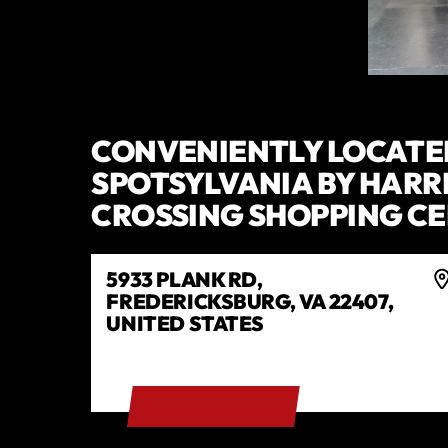
CONVENIENTLY LOCATE
SPOTSYLVANIA BY HARR
CROSSING SHOPPING C
5933 PLANK RD,
FREDERICKSBURG, VA 22407,
UNITED STATES
GET DIRECTIONS