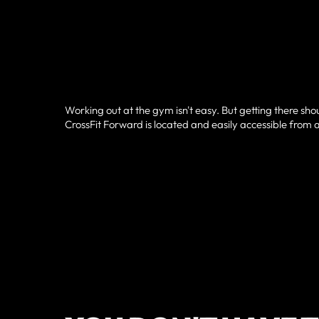
Working out at the gym isn't easy. But getting there sho
CrossFit Forward is located and easily accessible from a