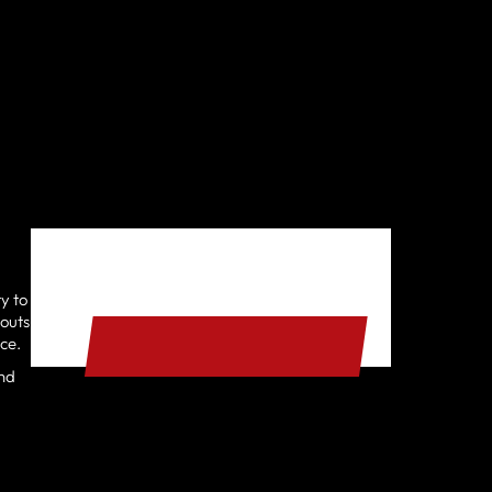
y to
START YOUR FREE TRIAL
kouts
nce.
and