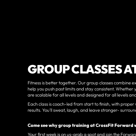
GROUP CLASSES A
Fitness is better together. Our group classes combine
help you push past limits and stay consistent. Whether y
are scalable for all levels and designed for all levels 
Each class is coach-led from start to finish, with pro
results. You'll sweat, laugh, and leave stronger- surr
Come see why group training at CrossFit Forward 
Your first week is on us-grab a spot and join the Forwar