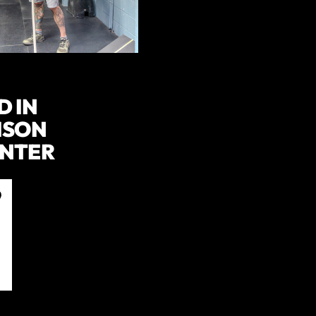
D IN
ISON
ENTER